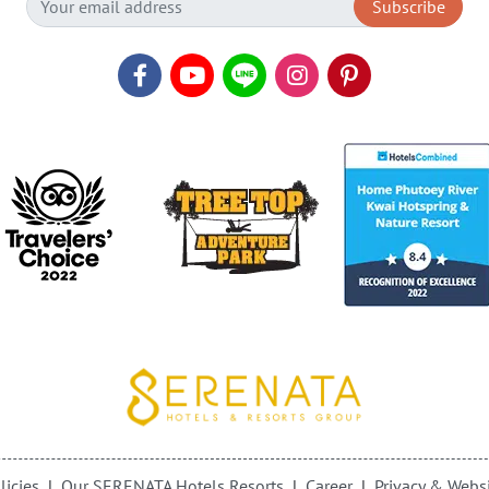
Subscribe
licies
Our SERENATA Hotels Resorts
Career
Privacy & Websi