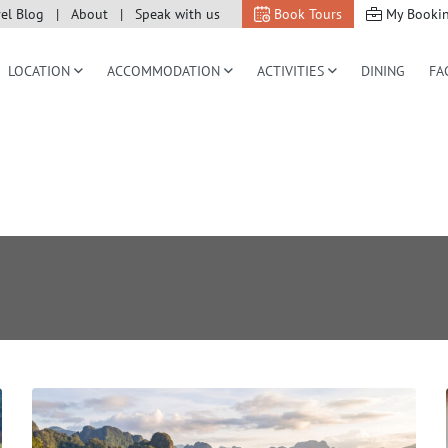
vel Blog
About
Speak with us
Book Tours
My Booki
LOCATION
ACCOMMODATION
ACTIVITIES
DINING
FA