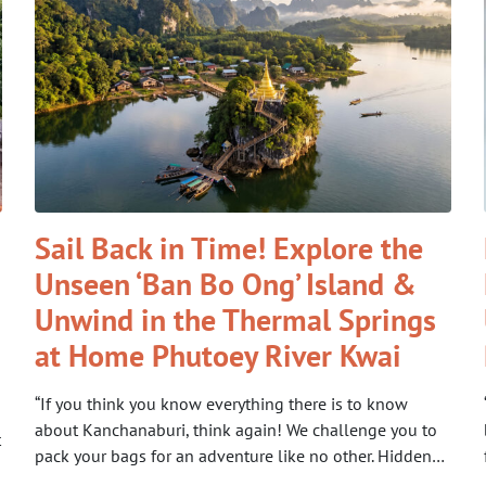
Sail Back in Time! Explore the
Unseen ‘Ban Bo Ong’ Island &
Unwind in the Thermal Springs
at Home Phutoey River Kwai
“If you think you know everything there is to know
about Kanchanaburi, think again! We challenge you to
t
pack your bags for an adventure like no other. Hidden…