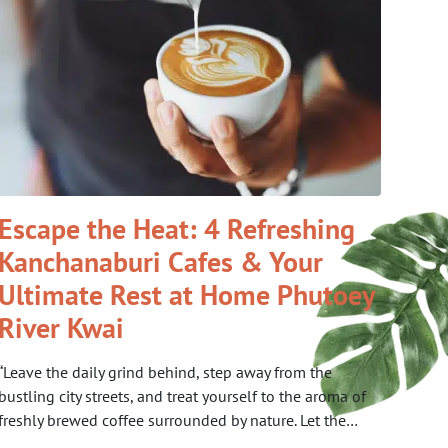
Escape the Heat: 4 Refreshing
Kanchanaburi Cafes & Your
Ultimate Rest at Home Phutoey
River Kwai
“Leave the daily grind behind, step away from the
bustling city streets, and treat yourself to the aroma of
freshly brewed coffee surrounded by nature. Let the…