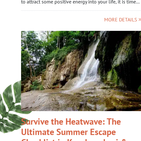
to attract some positive energy into your life, it is time…
MORE DETAILS
Survive the Heatwave: The
Ultimate Summer Escape