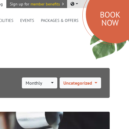
ng
Sign up for
member benefits
BOOK
NOW
CILITIES
EVENTS
PACKAGES & OFFERS
Monthly
Uncategorized