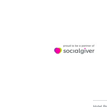
Hotel Po