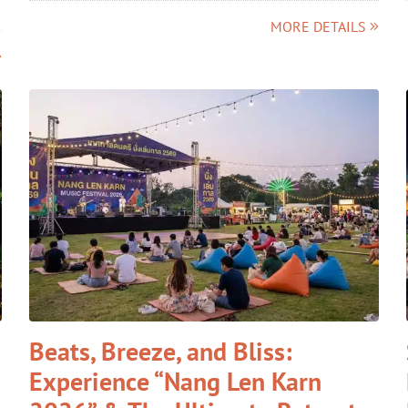
MORE DETAILS
Beats, Breeze, and Bliss:
Experience “Nang Len Karn