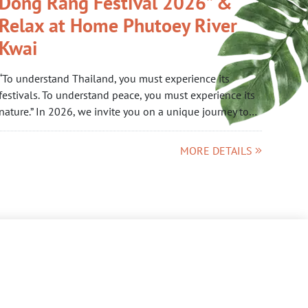
Dong Rang Festival 2026” &
Relax at Home Phutoey River
Kwai
“To understand Thailand, you must experience its
festivals. To understand peace, you must experience its
nature.” In 2026, we invite you on a unique journey to…
MORE DETAILS