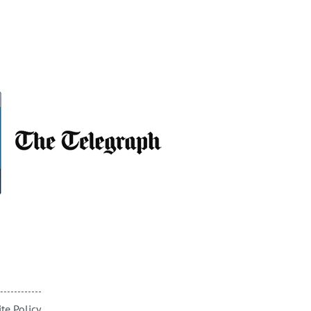
te Policy