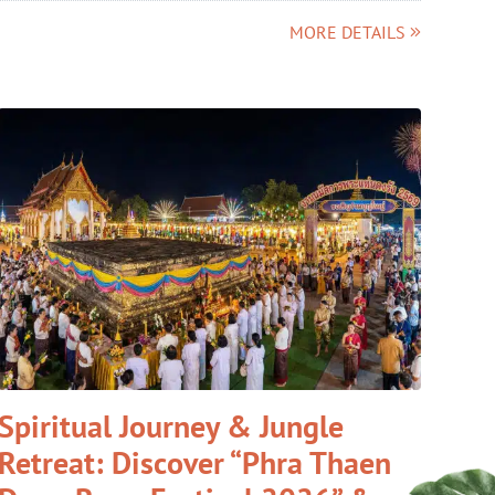
MORE DETAILS
Spiritual Journey & Jungle
Retreat: Discover “Phra Thaen