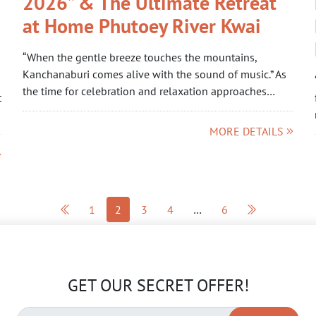
2026” & The Ultimate Retreat
at Home Phutoey River Kwai
“When the gentle breeze touches the mountains,
Kanchanaburi comes alive with the sound of music.” As
the time for celebration and relaxation approaches…
t
MORE DETAILS
1
2
3
4
…
6
GET OUR SECRET OFFER!