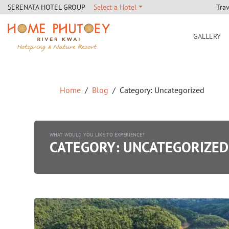
Tra
SERENATA HOTEL GROUP
Select a Hotel
GALLERY
Home Phutoey River Kwai
Home
Blog
Category:
Uncategorized
WHAT WOULD YOU LIKE TO EXPERIENCE?
CATEGORY:
UNCATEGORIZED