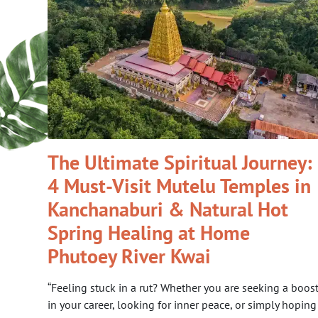
The Ultimate Spiritual Journey:
4 Must-Visit Mutelu Temples in
Kanchanaburi & Natural Hot
Spring Healing at Home
Phutoey River Kwai
“Feeling stuck in a rut? Whether you are seeking a boos
in your career, looking for inner peace, or simply hoping