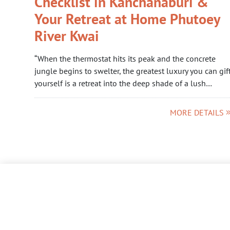
Checklist in Kanchanaburi &
Your Retreat at Home Phutoey
River Kwai
“When the thermostat hits its peak and the concrete
jungle begins to swelter, the greatest luxury you can gif
yourself is a retreat into the deep shade of a lush…
MORE DETAILS