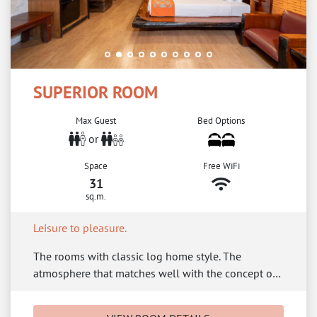
SUPERIOR ROOM
Max Guest
Bed Options
or
Space
Free WiFi
31
sq.m.
Leisure to pleasure.
The rooms with classic log home style. The
atmosphere that matches well with the concept o…