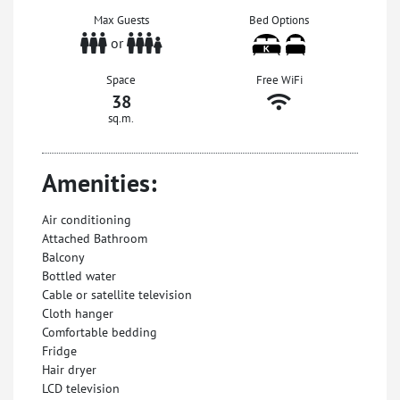
Max Guests
Bed Options
or
Space
Free WiFi
38
sq.m.
Amenities:
Air conditioning
Attached Bathroom
Balcony
Bottled water
Cable or satellite television
Cloth hanger
Comfortable bedding
Fridge
Hair dryer
LCD television