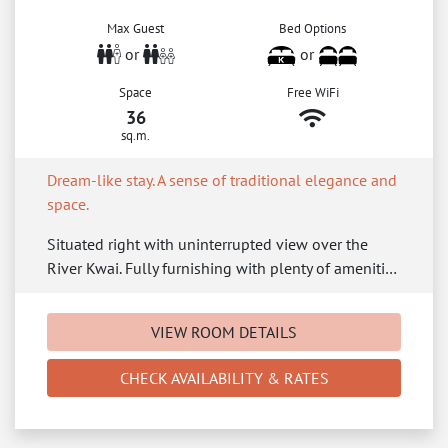
Max Guest
Bed Options
or
or
Space
Free WiFi
36
sq.m.
Dream-like stay. A sense of traditional elegance and
space.
Situated right with uninterrupted view over the
River Kwai. Fully furnishing with plenty of ameniti…
VIEW ROOM DETAILS
CHECK AVAILABILITY & RATES