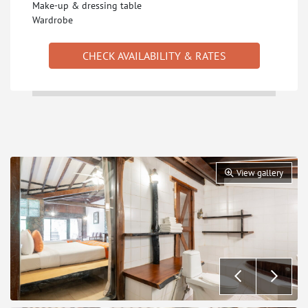
Make-up & dressing table
Wardrobe
CHECK AVAILABILITY & RATES
View gallery