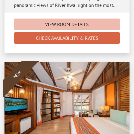
panoramic views of River Kwai right on the most…
VIEW ROOM DETAILS
CHECK AVAILABILITY & RATES
NEW