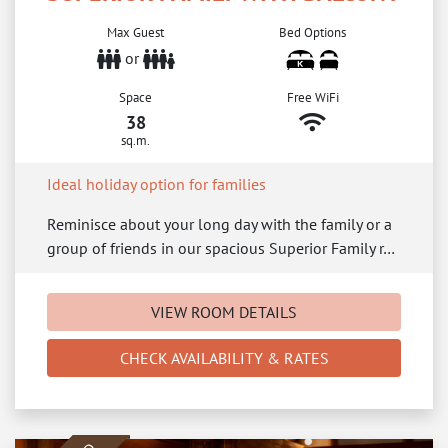
Max Guest
Bed Options
or
Space
Free WiFi
38
sq.m.
Ideal holiday option for families
Reminisce about your long day with the family or a
group of friends in our spacious Superior Family r…
VIEW ROOM DETAILS
CHECK AVAILABILITY & RATES