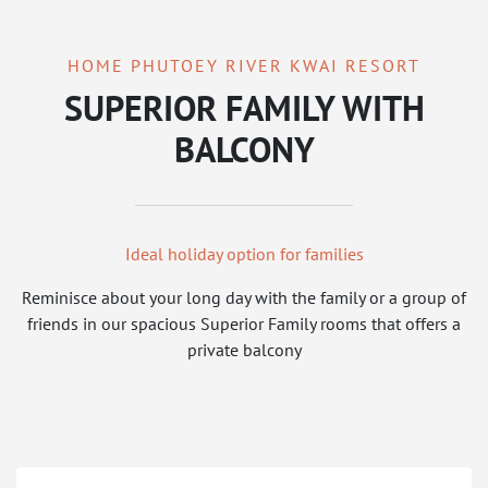
HOME PHUTOEY RIVER KWAI RESORT
SUPERIOR FAMILY WITH
BALCONY
Ideal holiday option for families
Reminisce about your long day with the family or a group of
friends in our spacious Superior Family rooms that offers a
private balcony