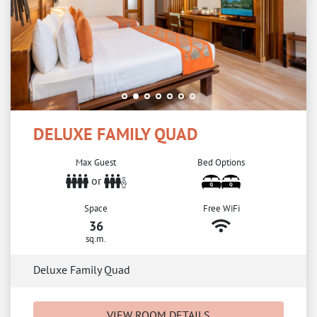
DELUXE FAMILY QUAD
Max Guest
Bed Options
or
Space
Free WiFi
36
sq.m.
Deluxe Family Quad
VIEW ROOM DETAILS