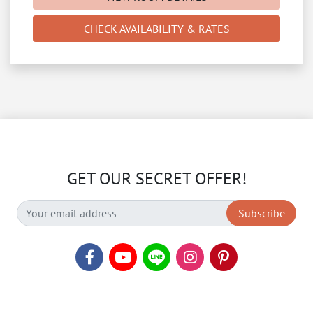
CHECK AVAILABILITY & RATES
GET OUR SECRET OFFER!
Subscribe