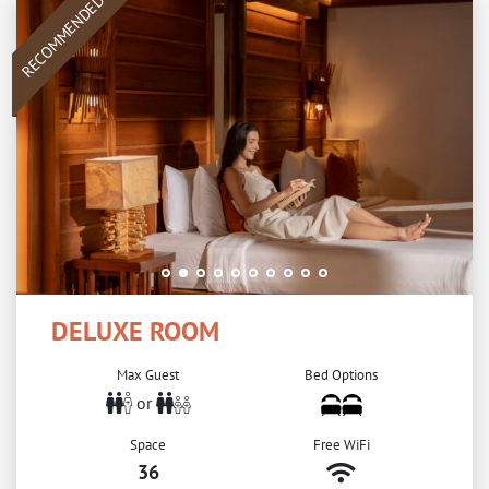
RECOMMENDED
DELUXE ROOM
Max Guest
Bed Options
or
Space
Free WiFi
36