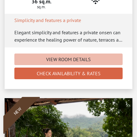
36 sq.m.
sq.m.
Simplicity and features a private
Elegant simplicity and features a private onsen can
experience the healing power of nature, terraces a…
VIEW ROOM DETAILS
CHECK AVAILABILITY & RATES
NEW