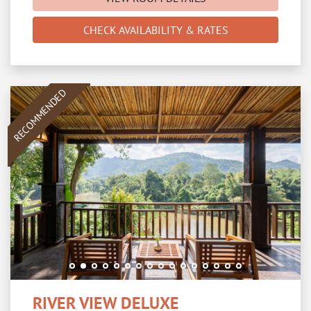
CHECK AVAILABILITY & RATES
RECOMMENDED
RIVER VIEW DELUXE