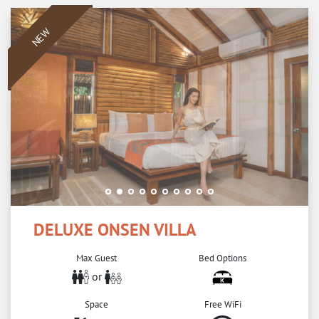
NEW
DELUXE ONSEN VILLA
Max Guest
Bed Options
or
Space
Free WiFi