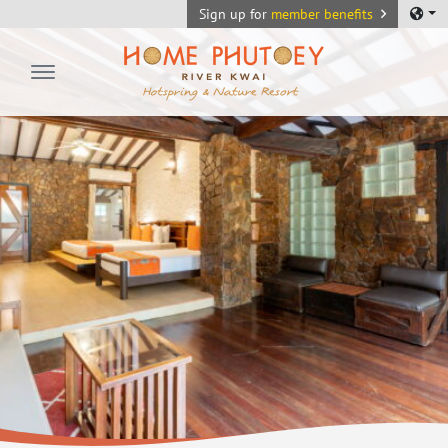
Sign up for
member benefits
Home Phutoey River Kwai