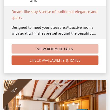
sq.m.
Dream-like stay. A sense of traditional elegance and
space.
Designed to meet your pleasure. Attractive rooms
with quality finishes are set around the beautiful…
VIEW ROOM DETAILS
CHECK AVAILABILITY & RATES
NEW