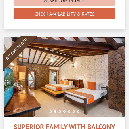
VIEW ROOM DETAILS
CHECK AVAILABILITY & RATES
RECOMMENDED
SUPERIOR FAMILY WITH BALCONY