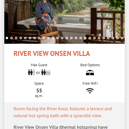
RIVER VIEW ONSEN VILLA
Max Guest
Bed Options
or
Space
Free WiFi
55
sq.m.
Room facing the River Kwai, features a terrace and
natural hot spring bath with a splendid view.
River View Onsen Villa (thermal hotspring) have