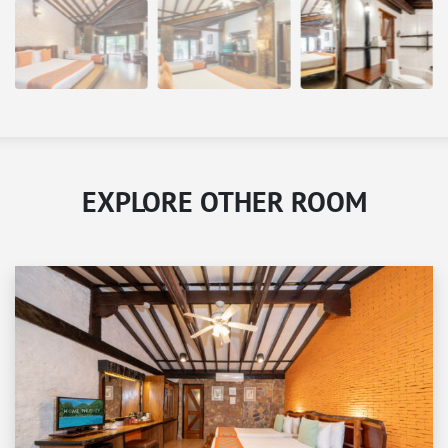
EXPLORE OTHER ROOM