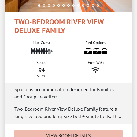
TWO-BEDROOM RIVER VIEW
DELUXE FAMILY
Max Guest
Bed Options
Space
Free WiFi
94
sq.m.
Spacious accommodation designed for Families
and Group Travellers.
Two-Bedroom River View Deluxe Family feature a
king-size bed and king-size bed + single beds. Th…
VIEW ROOM DETAILS