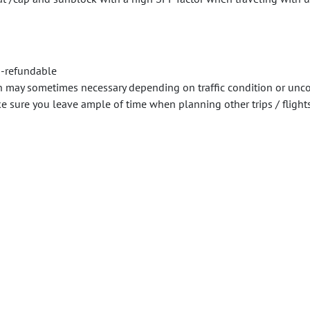
n-refundable
n may sometimes necessary depending on traffic condition or unco
sure you leave ample of time when planning other trips / flights /