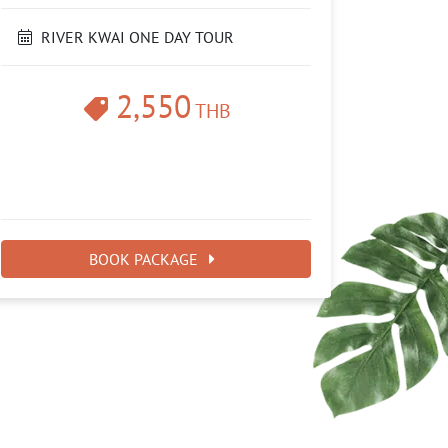
RIVER KWAI ONE DAY TOUR
2,550
THB
BOOK PACKAGE