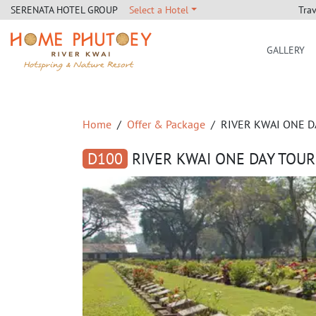
Tra
SERENATA HOTEL GROUP
Select a Hotel
GALLERY
Home Phutoey River Kwai
Home
Offer & Package
RIVER KWAI ONE D
D100
RIVER KWAI ONE DAY TOUR