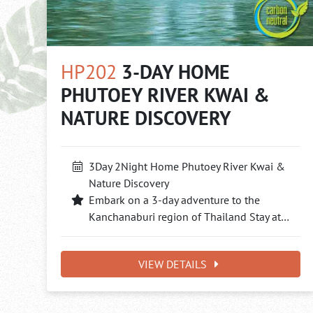
HP202
3-DAY HOME
PHUTOEY RIVER KWAI &
NATURE DISCOVERY
3Day 2Night Home Phutoey River Kwai &
Nature Discovery
Embark on a 3-day adventure to the
Kanchanaburi region of Thailand Stay at…
VIEW DETAILS