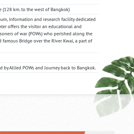
 (128 km. to the west of Bangkok)
m, information and research facility dedicated
ter offers the visitor an educational and
isoners of war (POWs) who perished along the
d famous Bridge over the River Kwai, a part of
ed by Allied POWs and Journey back to Bangkok.