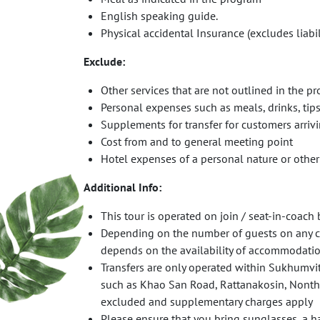
English speaking guide.
Physical accidental Insurance (excludes liabil
Exclude
:
Other services that are not outlined in the p
Personal expenses such as meals, drinks, tip
Supplements for transfer for customers arrivi
Cost from and to general meeting point
Hotel expenses of a personal nature or othe
Additional Info:
This tour is operated on join / seat-in-coac
Depending on the number of guests on any con
depends on the availability of accommodatio
Transfers are only operated within Sukhumvit 
such as Khao San Road, Rattanakosin, Nonthab
excluded and supplementary charges apply
Please ensure that you bring sunglasses, a ha