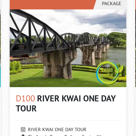
PACKAGE
D100
RIVER KWAI ONE DAY
TOUR
RIVER KWAI ONE DAY TOUR