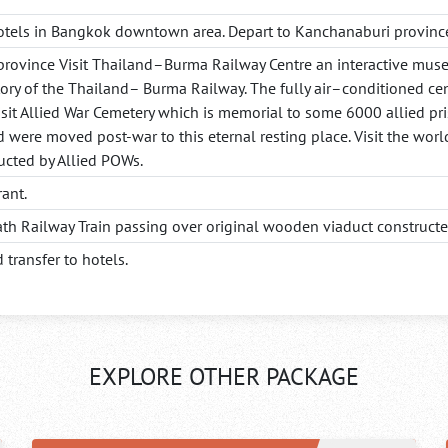
otels in Bangkok downtown area. Depart to Kanchanaburi province
province Visit Thailand–Burma Railway Centre an interactive museu
tory of the Thailand– Burma Railway. The fully air–conditioned cen
sit Allied War Cemetery which is memorial to some 6000 allied pr
d were moved post-war to this eternal resting place. Visit the worl
ucted by Allied POWs.
rant.
eath Railway Train passing over original wooden viaduct construct
 transfer to hotels.
EXPLORE OTHER PACKAGE