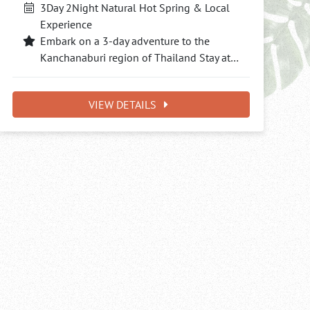
3Day 2Night Natural Hot Spring & Local
Experience
Embark on a 3-day adventure to the
Kanchanaburi region of Thailand Stay at…
VIEW DETAILS