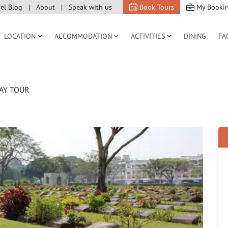
vel Blog
About
Speak with us
Book Tours
My Booki
LOCATION
ACCOMMODATION
ACTIVITIES
DINING
FA
AY TOUR