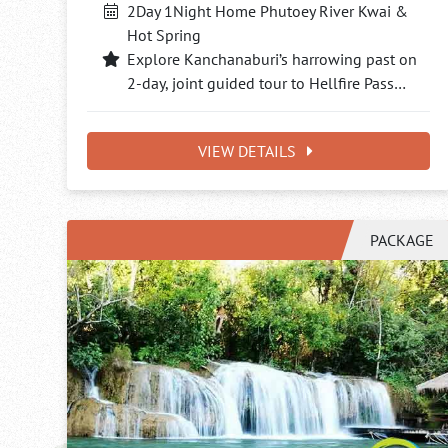
2Day 1Night Home Phutoey River Kwai &
Hot Spring
Explore Kanchanaburi’s harrowing past on
2-day, joint guided tour to Hellfire Pass…
VIEW DETAILS
PACKAGE