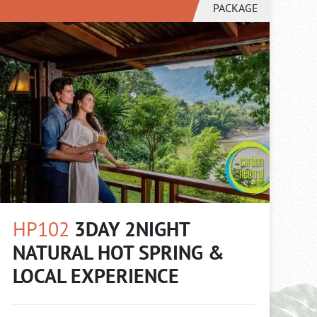
PACKAGE
HP102
3DAY 2NIGHT
NATURAL HOT SPRING &
LOCAL EXPERIENCE