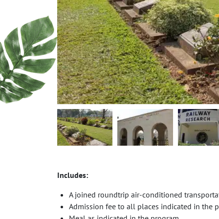
Includes:
A joined roundtrip air-conditioned transport
Admission fee to all places indicated in the
Meal as indicated in the program