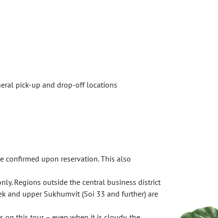
neral pick-up and drop-off locations
e confirmed upon reservation. This also
nly. Regions outside the central business district
ek and upper Sukhumvit (Soi 33 and further) are
 on this tour – even when it is cloudy, the