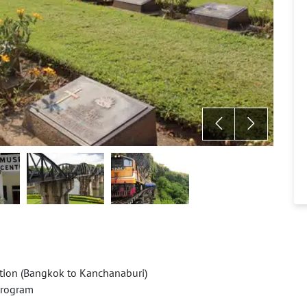
ation (Bangkok to Kanchanaburi)
 program