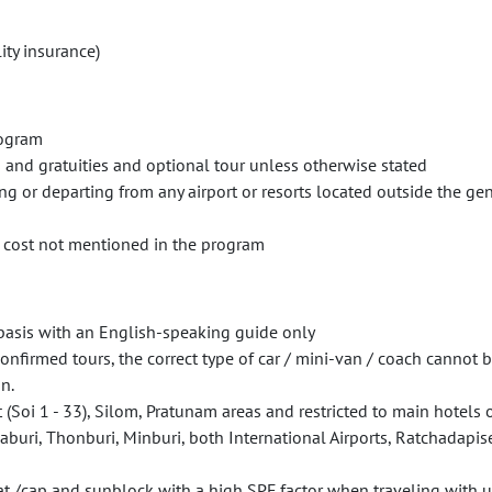
ity insurance)
rogram
s and gratuities and optional tour unless otherwise stated
ng or departing from any airport or resorts located outside the ge
r cost not mentioned in the program
h basis with an English-speaking guide only
firmed tours, the correct type of car / mini-van / coach cannot b
n.
(Soi 1 - 33), Silom, Pratunam areas and restricted to main hotels o
uri, Thonburi, Minburi, both International Airports, Ratchadapis
t /cap and sunblock with a high SPF factor when traveling with us