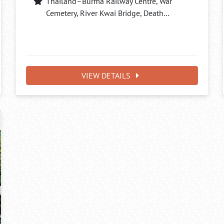
Thailand–Burma Railway Centre, War
Cemetery, River Kwai Bridge, Death…
VIEW DETAILS