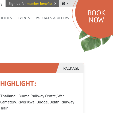
ng
Sign up for
member benefits
BOOK
NOW
CILITIES
EVENTS
PACKAGES & OFFERS
PACKAGE
HIGHLIGHT:
Thailand–Burma Railway Centre, War
Cemetery, River Kwai Bridge, Death Railway
Train