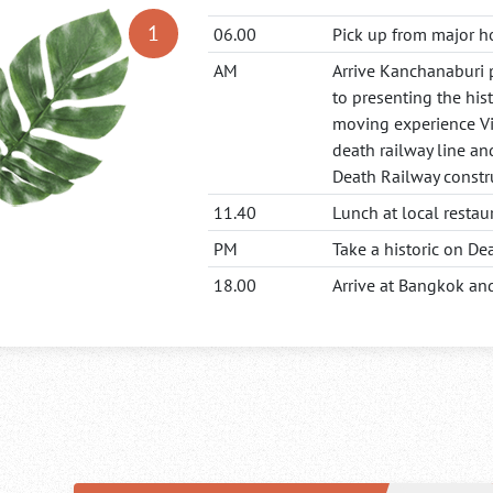
06.00
Pick up from major h
AM
Arrive Kanchanaburi 
to presenting the his
moving experience Vi
death railway line an
Death Railway constr
11.40
Lunch at local restau
PM
Take a historic on D
18.00
Arrive at Bangkok and