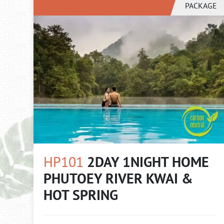
PACKAGE
HP101
2DAY 1NIGHT HOME
PHUTOEY RIVER KWAI &
HOT SPRING