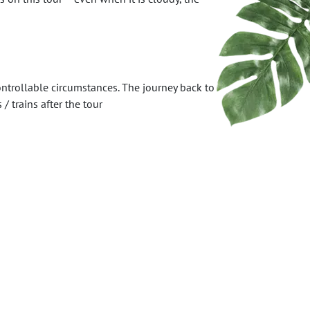
ntrollable circumstances. The journey back to
 trains after the tour