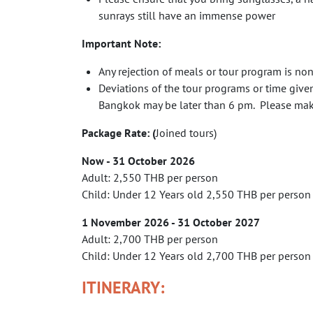
sunrays still have an immense power
Important Note:
Any rejection of meals or tour program is no
Deviations of the tour programs or time give
Bangkok may be later than 6 pm. Please make 
Package Rate: (
Joined tours)
Now - 31 October 2026
Adult: 2,550 THB per person
Child: Under 12 Years old 2,550 THB per person
1
November 2026 -
31
October
2027
Adult: 2,700 THB per person
Child: Under 12 Years old 2,700 THB per person
ITINERARY: