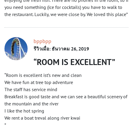
enjoying the fresh fish. There are no phones in the room, so if
you need something (ice for cocktails) you have to walk to
the restaurant. Luckily, we were close by. We loved this place”
bppbpp
รีวิวเมื่อ: ธันวาคม 26, 2019
ROOM IS EXCELLENT
“Room is excellent ist’s new and clean
We have fun at tree top adventure
The staff has service mind
Breakfast is good taste and we can see a beautiful scenery of
the mountain and the river
I like the hot spring
We rent a boat treval along river kwai
”