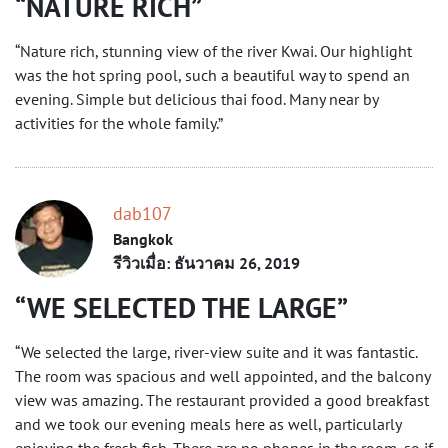
NATURE RICH
“Nature rich, stunning view of the river Kwai. Our highlight
was the hot spring pool, such a beautiful way to spend an
evening. Simple but delicious thai food. Many near by
activities for the whole family.”
dab107
Bangkok
รีวิวเมื่อ: ธันวาคม 26, 2019
WE SELECTED THE LARGE
“We selected the large, river-view suite and it was fantastic.
The room was spacious and well appointed, and the balcony
view was amazing. The restaurant provided a good breakfast
and we took our evening meals here as well, particularly