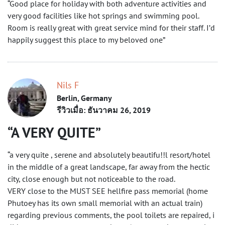
“Good place for holiday with both adventure activities and
very good facilities like hot springs and swimming pool.
Room is really great with great service mind for their staff. I’d
happily suggest this place to my beloved one”
Nils F
Berlin, Germany
รีวิวเมื่อ: ธันวาคม 26, 2019
A VERY QUITE
“a very quite , serene and absolutely beautifu!!l resort/hotel
in the middle of a great landscape, far away from the hectic
city, close enough but not noticeable to the road.
VERY close to the MUST SEE hellfire pass memorial (home
Phutoey has its own small memorial with an actual train)
regarding previous comments, the pool toilets are repaired, i