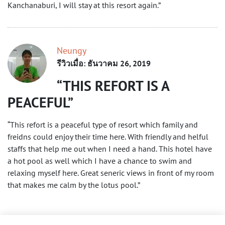
Kanchanaburi, I will stay at this resort again.”
Neungy
รีวิวเมื่อ: ธันวาคม 26, 2019
THIS REFORT IS A
PEACEFUL
“This refort is a peaceful type of resort which family and
freidns could enjoy their time here. With friendly and helful
staffs that help me out when I need a hand. This hotel have
a hot pool as well which I have a chance to swim and
relaxing myself here. Great seneric views in front of my room
that makes me calm by the lotus pool.”