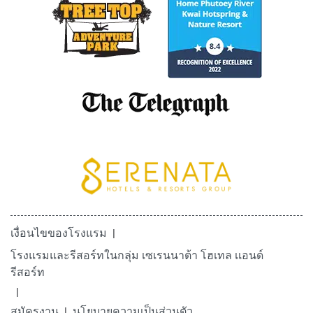
เงื่อนไขของโรงแรม
โรงแรมและรีสอร์ทในกลุ่ม เซเรนนาต้า โฮเทล เเอนด์
รีสอร์ท
สมัครงาน
นโยบายความเป็นส่วนตัว