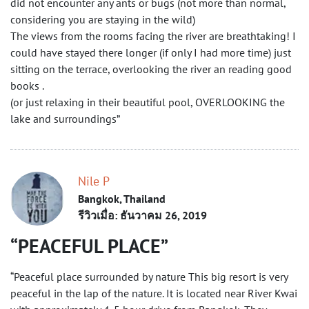
did not encounter any ants or bugs (not more than normal,
considering you are staying in the wild)
The views from the rooms facing the river are breathtaking! I
could have stayed there longer (if only I had more time) just
sitting on the terrace, overlooking the river an reading good
books .
(or just relaxing in their beautiful pool, OVERLOOKING the
lake and surroundings”
Nile P
Bangkok, Thailand
รีวิวเมื่อ: ธันวาคม 26, 2019
PEACEFUL PLACE
“Peaceful place surrounded by nature This big resort is very
peaceful in the lap of the nature. It is located near River Kwai