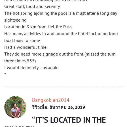
Great staff, food and serenity
The hot spring ajoining the pool is a must after a long day
sightseeing
Location in 3 km from Hellfire Pass
Has many activities in and around the hotel including long
boat taxis to some
Had a wonderful time
They do need more signage out the front (missed the turn
three times 555)
I would definitely stay again
”
Bangkokian2014
รีวิวเมื่อ: ธันวาคม 26, 2019
IT’S LOCATED IN THE