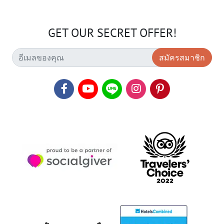
GET OUR SECRET OFFER!
สมัครสมาชิก