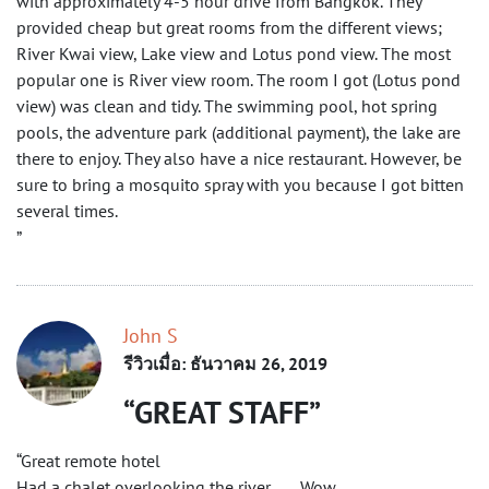
with approximately 4-5 hour drive from Bangkok. They
provided cheap but great rooms from the different views;
River Kwai view, Lake view and Lotus pond view. The most
popular one is River view room. The room I got (Lotus pond
view) was clean and tidy. The swimming pool, hot spring
pools, the adventure park (additional payment), the lake are
there to enjoy. They also have a nice restaurant. However, be
sure to bring a mosquito spray with you because I got bitten
several times.
”
John S
รีวิวเมื่อ: ธันวาคม 26, 2019
GREAT STAFF
“Great remote hotel
Had a chalet overlooking the river ….. Wow