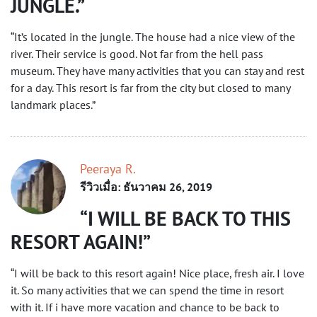
JUNGLE.
“It’s located in the jungle. The house had a nice view of the
river. Their service is good. Not far from the hell pass
museum. They have many activities that you can stay and rest
for a day. This resort is far from the city but closed to many
landmark places.”
Peeraya R.
รีวิวเมื่อ: ธันวาคม 26, 2019
I WILL BE BACK TO THIS
RESORT AGAIN!
“I will be back to this resort again! Nice place, fresh air. I love
it. So many activities that we can spend the time in resort
with it. If i have more vacation and chance to be back to