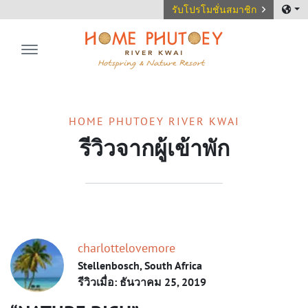
รับโปรโมชั่นสมาชิก
Home Phutoey River Kwai
HOME PHUTOEY RIVER KWAI
รีวิวจากผู้เข้าพัก
charlottelovemore
Stellenbosch, South Africa
รีวิวเมื่อ: ธันวาคม 25, 2019