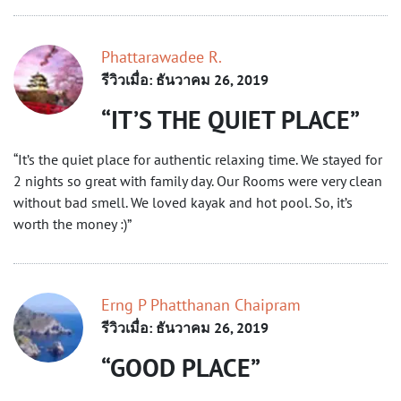
Phattarawadee R.
รีวิวเมื่อ: ธันวาคม 26, 2019
IT’S THE QUIET PLACE
“It’s the quiet place for authentic relaxing time. We stayed for
2 nights so great with family day. Our Rooms were very clean
without bad smell. We loved kayak and hot pool. So, it’s
worth the money :)”
Erng P Phatthanan Chaipram
รีวิวเมื่อ: ธันวาคม 26, 2019
GOOD PLACE