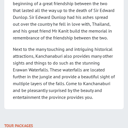
beginning of a great friendship between the two
that lasted all the way up to the death of Sir Edward
Dunlop. Sir Edward Dunlop had his ashes spread
out over the country he fell in love with, Thailand,
and his great friend Mr Kanit build the memorial in
remembrance of the friendship between the two.
Next to the many touching and intriguing historical
attractions, Kanchanaburi also provides many other
sights and things to do such as the stunning
Erawan Waterfalls. These waterfalls are located
further in the jungle and provide a beautiful sight of
multiple layers of the falls. Come to Kanchanaburi
and be pleasantly surprised by the beauty and
entertainment the province provides you.
TOUR PACKAGES