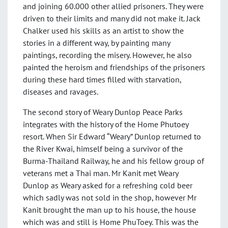
and joining 60.000 other allied prisoners. They were
driven to their limits and many did not make it. Jack
Chalker used his skills as an artist to show the
stories in a different way, by painting many
paintings, recording the misery. However, he also
painted the heroism and friendships of the prisoners
during these hard times filled with starvation,
diseases and ravages.
The second story of Weary Dunlop Peace Parks
integrates with the history of the Home Phutoey
resort. When Sir Edward “Weary” Dunlop returned to
the River Kwai, himself being a survivor of the
Burma-Thailand Railway, he and his fellow group of
veterans met a Thai man. Mr Kanit met Weary
Dunlop as Weary asked for a refreshing cold beer
which sadly was not sold in the shop, however Mr
Kanit brought the man up to his house, the house
which was and still is Home PhuToey. This was the