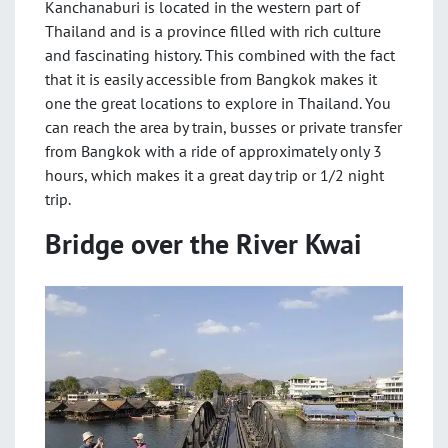
Kanchanaburi is located in the western part of
Thailand and is a province filled with rich culture
and fascinating history. This combined with the fact
that it is easily accessible from Bangkok makes it
one the great locations to explore in Thailand. You
can reach the area by train, busses or private transfer
from Bangkok with a ride of approximately only 3
hours, which makes it a great day trip or 1/2 night
trip.
Bridge over the River Kwai