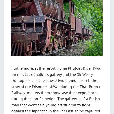
Furthermore, at the resort Home Phutoey River Kwai
there is Jack Chalker’s gallery and the Sir Weary
Dunlop Peace Parks, these two memorials tell the
story of the Prisoners of War during the Thai-Burma
Railway and lets them showcase their experiences
during this horrific period. The gallery is of a British
man that went as a young art student to fight
against the Japanese in the Far East, to be captured