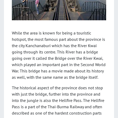
While the area is known for being a touristic
hotspot, the most famous part about the province is
the city Kanchanaburi which has the River Kwai
going through its centre. This River has a bridge
going over it called the Bridge over the River Kwai,
which played an important part in the Second World
War. This bridge has a movie made about its history
as well, with the same name as the bridge itself.
The historical aspect of the province does not stop
with just the bridge, further into the province and
into the jungle is also the Hellfire Pass. The Hellfire
Pass is a part of the Thai-Burma Railway and often
described as one of the hardest construction parts